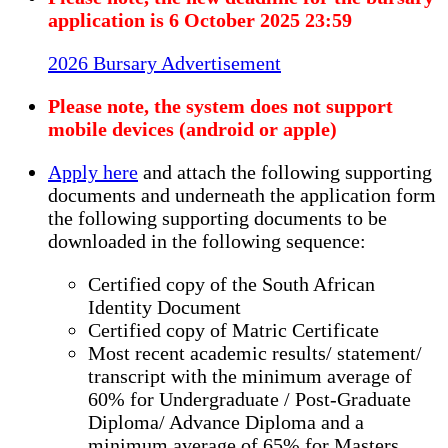
application is 6 October 2025 23:59
2026 Bursary Advertisement
Please note, the system does not support
mobile devices (android or apple)
Apply here
and attach the following supporting
documents and underneath the application form
the following supporting documents to be
downloaded in the following sequence:
Certified copy of the South African
Identity Document
Certified copy of Matric Certificate
Most recent academic results/ statement/
transcript with the minimum average of
60% for Undergraduate / Post-Graduate
Diploma/ Advance Diploma and a
minimum average of 65% for Masters