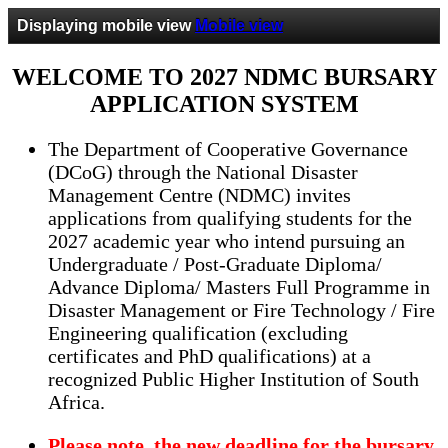
Displaying mobile view
Mobile view
WELCOME TO 2027 NDMC BURSARY
APPLICATION SYSTEM
The Department of Cooperative Governance
(DCoG) through the National Disaster
Management Centre (NDMC) invites
applications from qualifying students for the
2027 academic year who intend pursuing an
Undergraduate / Post-Graduate Diploma/
Advance Diploma/ Masters Full Programme in
Disaster Management or Fire Technology / Fire
Engineering qualification (excluding
certificates and PhD qualifications) at a
recognized Public Higher Institution of South
Africa.
Please note, the new deadline for the bursary